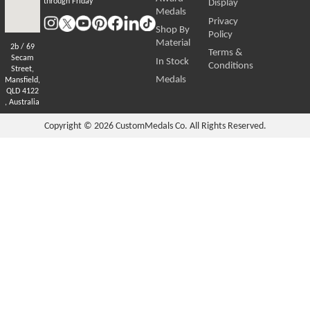
through Friday
Display
Medals
Privacy
Shop By
Policy
Material
2b / 69
Terms &
Secam
In Stock
Conditions
Street,
Medals
Mansfield,
QLD 4122
, Australia
Copyright © 2026
CustomMedals Co. All Rights Reserved.