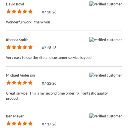
David Boyd
07-30-26
Wonderful work - thank you
Rhonda Smith
07-28-26
Very easy to use the site and customer service is good.
Michael Anderson
07-22-26
Great service. This is my second time ordering. Fantastic quality
product.
Ben Meyer
07-17-26