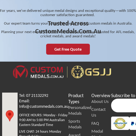
For years, we've delivered unique medal designs and exceptional quality—with 100%
customer satisfaction guaranteed.
Trusted Across
Our expert team turns your ideas into one-of-a-kind custom medals in Australia.
CustomMedals.Com.Au
Planning your next event? Choose CustomMedals.Com.Au—trusted for AFL medals,
cricket medals, and award medals!
Get Free Quote
Tel: 07 21132292
Product
Overview
Subscribe to
Email:
Types
About Us
Info@custommedals.com.au
Personalized
Contact
Medals
Us
OFFICE HOURS:
Monday - Friday
9:00 AM to 5:00 PM Australian
Sports
FAQ
Eastern Standard Time
Medals
Medal
LIVE CHAT:
24 hours Monday
Award