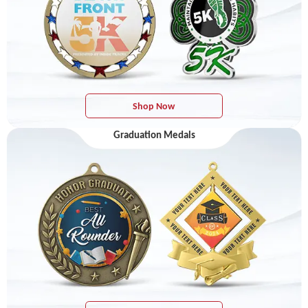
Shop Now
Graduation Medals