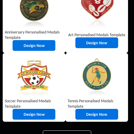
Anniversary Personalised Medals
Art Personalised Medals Template
Template
Design Now
Design Now
Soccer Personalised Medals
Tennis Personalised Medals
Template
Template
Design Now
Design Now