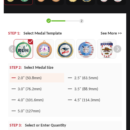
2
STEP 1:
Select Medal Template
See More >>
STEP 2:
Select Medal Size
2.0" (50.8mm)
2.5" (63.5mm)
3.0" (76.2mm)
3.5" (88.9mm)
4.0" (101.6mm)
4.5" (114.3mm)
5.0" (127mm)
STEP 3:
Select or Enter Quantity