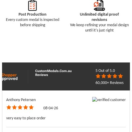
Post Production
Unlimited digital proof
Every custom medal is inspected
revisions
before shipping
We keep refining your medal design
until it's just right
5
Out of 5.0
60,000+ Reviews
Anthony Petersen
08-04-26
very easy to place order