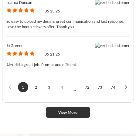
Luarna Duncan
06-23-26
So easy to upload my design, great communication and fast response.
Love the bonus stickers offer. Thank you
Jo Greene
06-21-26
Alex did a great job. Prompt and efficient.
1
2
3
4
72
73
74
...
View More