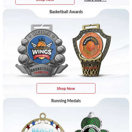
Basketball Awards
Shop Now
Running Medals