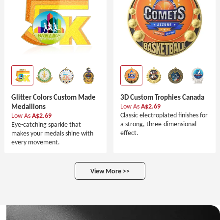
Glitter Colors Custom Made
3D Custom Trophies Canada
Medallions
Low As
A$2.69
Classic electroplated finishes for
Low As
A$2.69
a strong, three-dimensional
Eye-catching sparkle that
effect.
makes your medals shine with
every movement.
View More >>