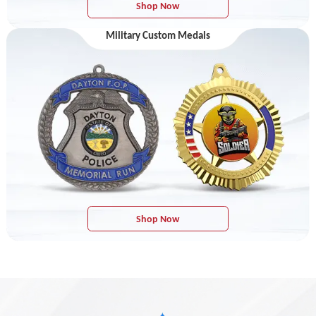
Shop Now
Military Custom Medals
Shop Now