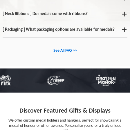
[ Neck Ribbons ] Do medals come with ribbons?
[ Packaging ] What packaging options are available for medals?
See All FAQ >>
Discover Featured Gifts & Displays
We offer custom medal holders and hangers, perfect for showcasing a
medal of honour or other awards. Personalise yours for a truly unique