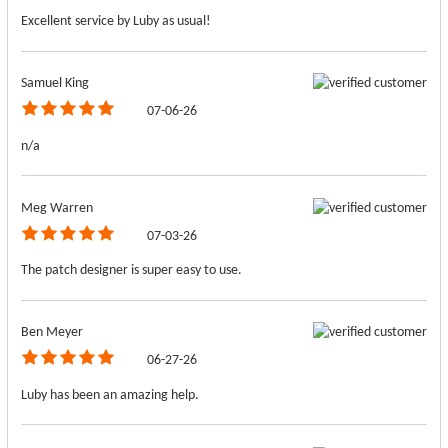
Excellent service by Luby as usual!
Samuel King
07-06-26
n/a
Meg Warren
07-03-26
The patch designer is super easy to use.
Ben Meyer
06-27-26
Luby has been an amazing help.