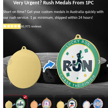
Very Urgent? Rush Medals From 1PC
Short on time? Get your custom medals in Australia quickly with
our rush service. 1 pc minimum, shipped within 24 hours!
60,975
reviews
Rated
5
out
of
5
stars