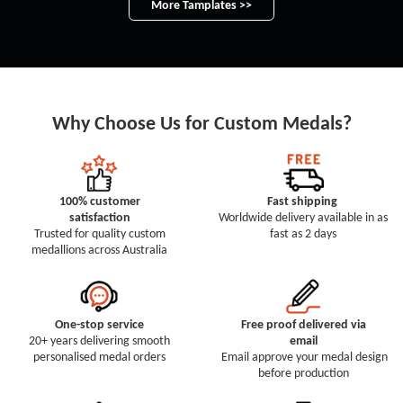
More Tamplates >>
Why Choose Us for Custom Medals?
100% customer
Fast shipping
satisfaction
Worldwide delivery available in as
Trusted for quality custom
fast as 2 days
medallions across Australia
One-stop service
Free proof delivered via
20+ years delivering smooth
email
personalised medal orders
Email approve your medal design
before production