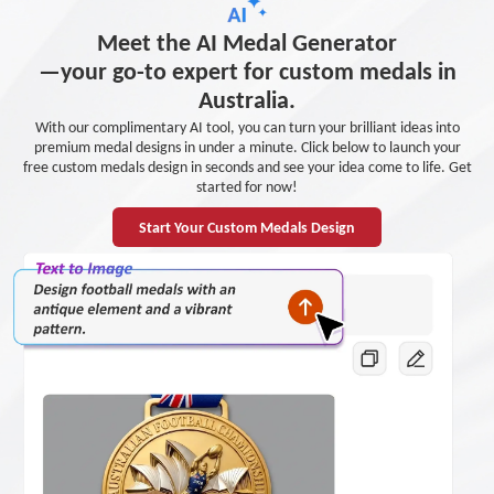
Meet the AI Medal Generator
—your go-to expert for custom medals in
Australia.
With our complimentary AI tool, you can turn your brilliant ideas into
premium medal designs in under a minute. Click below to launch your
free custom medals design in seconds and see your idea come to life. Get
started for now!
Start Your Custom Medals Design