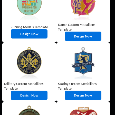
Dance Custom Medallions
Running Medals Template
Template
Design Now
Design Now
Military Custom Medallions
Skating Custom Medallions
Template
Template
Design Now
Design Now