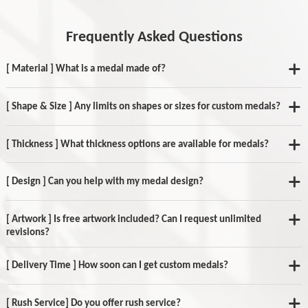
Frequently Asked Questions
[ Material ] What is a medal made of?
[ Shape & Size ] Any limits on shapes or sizes for custom medals?
[ Thickness ] What thickness options are available for medals?
[ Design ] Can you help with my medal design?
[ Artwork ] Is free artwork included? Can I request unlimited
revisions?
[ Delivery Time ] How soon can I get custom medals?
[ Rush Service] Do you offer rush service?