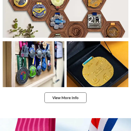
View More Info