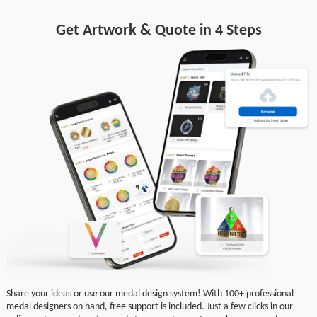
Get Artwork & Quote in 4 Steps
Share your ideas or use our medal design system! With 100+ professional
medal designers on hand, free support is included. Just a few clicks in our