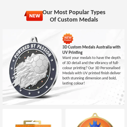
Our Most Popular Types
Of Custom Medals
3D Custom Medals Australia with
UV Printing
Want your medals to have the depth
of 3D detail and the vibrancy of full-
colour printing? Our 3D Personalised
Medals with UV printed finish deliver
both stunning dimension and bold,
lasting colour!