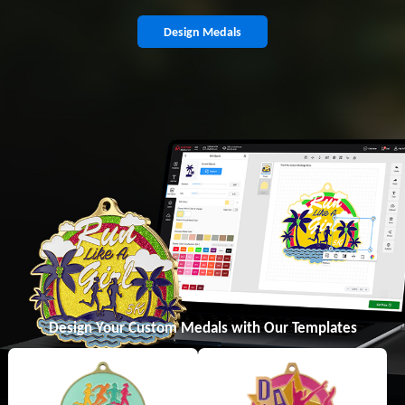
Design Medals
Design Your Custom Medals with Our Templates