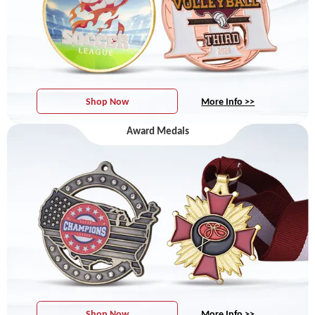
Shop Now
More Info >>
Award Medals
Shop Now
More Info >>