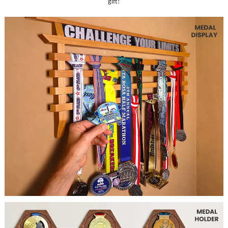
gift!