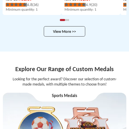
4.8
(36)
4.9
(20)
Minimum quantity
: 1
Minimum quantity
: 1
Min
View More >>
Explore Our Range of Custom Medals
Looking for the perfect award? Discover our selection of custom-
made medals, with multiple themes to choose from!
Sports Medals