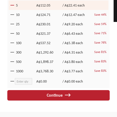
5
A$112.05
/
A$22.41
each
10
A$124.71
/
A$12.47
each
Save 44%
25
A$230.01
/
A$9.20
each
Save 59%
50
A$321.37
/
A$6.43
each
Save 71%
100
A$537.52
/
A$5.38
each
Save 76%
300
A$1,292.60
/
A$4.31
each
Save 81%
500
A$1,898.37
/
A$3.80
each
Save 83%
1000
A$3,768.30
/
A$3.77
each
Save 83%
A$0.00
/
A$0.00
each
Continue