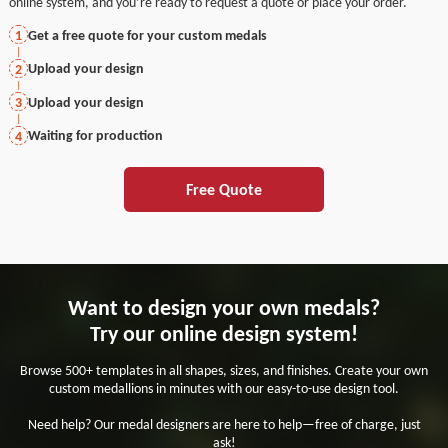
online system, and you’re ready to request a quote or place your order.
Get a free quote for your custom medals
1
Upload your design
2
Upload your design
3
Waiting for production
4
Free Quote
Want to design your own medals?
Try our online design system!
Browse 500+ templates in all shapes, sizes, and finishes. Create your own
custom medallions in minutes with our easy-to-use design tool.
Need help? Our medal designers are here to help—free of charge, just
ask!