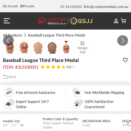
GS-JJ.com
BPS.com
07 21132292
Info@custommedals.com.au
All Products
Baseball League Third Place Medal
GALLERY 1/5
Design
Tool
Baseball League Third Place Medal
ITEM: #3L0100001
4.6
(5)
Back
Free Artwork Assistance
Fast Worldwide Shipping
Expert Support 24/7
100% Satisfaction
Online
Guaranteed
Product Color & Quantity
medals size
DECORATION AREA
DECO
Shiny Copper
,
Antique
2.0 "
,
2.5 "
,
+5
Front
UV pr
Copper