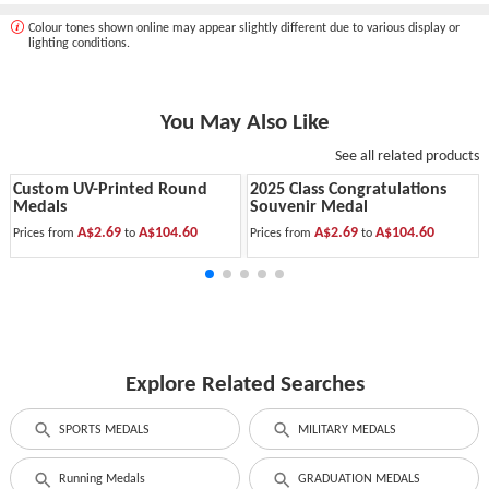
Colour tones shown online may appear slightly different due to various display or
lighting conditions.
You May Also Like
See all related products
Custom UV-Printed Round
2025 Class Congratulations
Medals
Souvenir Medal
A$2.69
A$104.60
A$2.69
A$104.60
Prices from
to
Prices from
to
Explore Related Searches
SPORTS MEDALS
MILITARY MEDALS
Running Medals
GRADUATION MEDALS