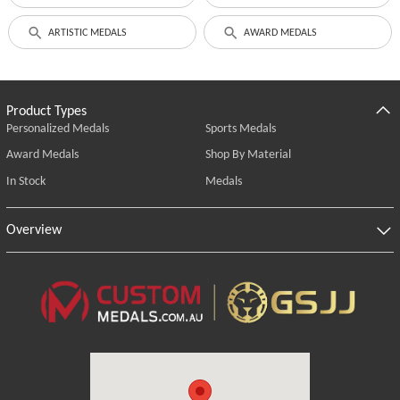
ARTISTIC MEDALS
AWARD MEDALS
Product Types
Personalized Medals
Sports Medals
Award Medals
Shop By Material
In Stock
Medals
Overview