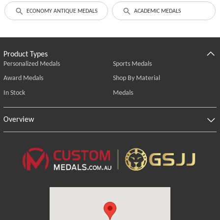
ECONOMY ANTIQUE MEDALS
ACADEMIC MEDALS
Product Types
Personalized Medals
Sports Medals
Award Medals
Shop By Material
In Stock
Medals
Overview