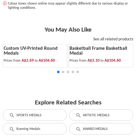
Colour tones shown online may appear slightly different due to various display or
lighting conditions.
You May Also Like
See all related products
Custom UV-Printed Round
Basketball Frame Basketball
Medals
Medal
A$2.69
A$104.60
A$3.10
A$104.60
Prices from
to
Prices from
to
Explore Related Searches
SPORTS MEDALS
ARTISTIC MEDALS
Running Medals
AWARD MEDALS