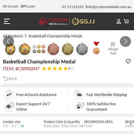
GS-JJ.com
BPS.com
07 21132292
Info@custommedals.com.au
All Products
Basketball Championship Medal
GALLERY 1/7
Design
Tool
Basketball Championship Medal
ITEM: #CS0900047
5
(5)
Back
Free Artwork Assistance
Fast Worldwide Shipping
Expert Support 24/7
100% Satisfaction
Online
Guaranteed
medals size
Product Color & Quantity
DECORATION AREA
DECO
2.0 "
,
2.5 "
,
+5
Shiny Gold
,
Shiny Silver
,
+4
Front
UV pr