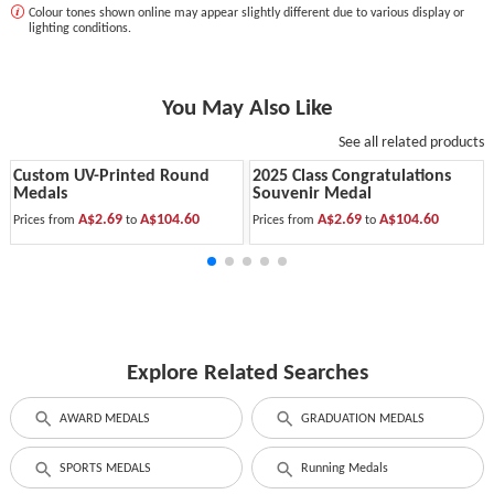
Colour tones shown online may appear slightly different due to various display or
lighting conditions.
You May Also Like
See all related products
Custom UV-Printed Round
2025 Class Congratulations
Medals
Souvenir Medal
A$2.69
A$104.60
A$2.69
A$104.60
Prices from
to
Prices from
to
Explore Related Searches
AWARD MEDALS
GRADUATION MEDALS
SPORTS MEDALS
Running Medals