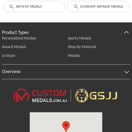
ARTISTIC MEDALS
ECONOMY ANTIQUE MEDALS
Product Types
Personalized Medals
Sports Medals
Award Medals
Shop By Material
In Stock
Medals
Overview