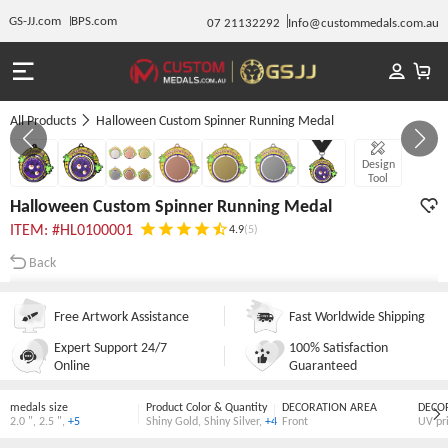
GS-JJ.com
BPS.com
07 21132292
Info@custommedals.com.au
All Products
Halloween Custom Spinner Running Medal
GALLERY 1/7
Design
Tool
Halloween Custom Spinner Running Medal
ITEM: #HL0100001
4.9
(5)
Back
Free Artwork Assistance
Fast Worldwide Shipping
Expert Support 24/7
100% Satisfaction
Online
Guaranteed
medals size
Product Color & Quantity
DECORATION AREA
DECO
2.0 "
,
2.5 "
,
+5
Shiny Gold
,
Shiny Silver
,
+4
Front
UV pr