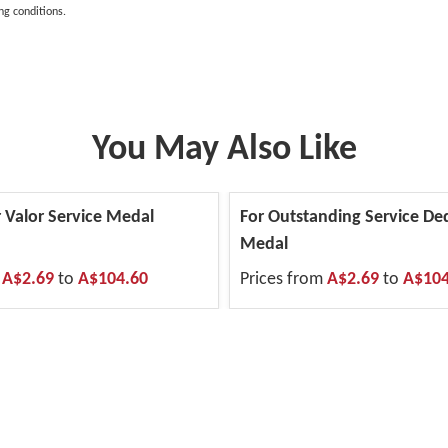
ng conditions.
You May Also Like
 Valor Service Medal
For Outstanding Service De
Medal
m
A$2.69
to
A$104.60
Prices from
A$2.69
to
A$104