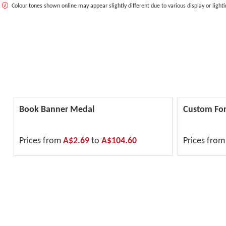
Colour tones shown online may appear slightly different due to various display or lighti
Book Banner Medal
Custom For
Prices from
A$2.69
to
A$104.60
Prices fro