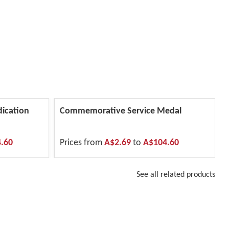
dication
Commemorative Service Medal
.60
Prices from
A$2.69
to
A$104.60
See all related products