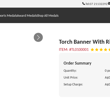
Tel:
07 21132292
ports Medals
Award Medals
Shop All Medals
Torch Banner With R
ITEM: #TL0100001
Order Summary
Quantity:
0 p
Unit Price:
A$0
Setup Charge:
A$0