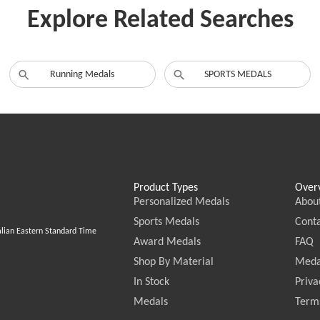
Explore Related Searches
Running Medals
SPORTS MEDALS
Product Types
Over
Personalized Medals
Abou
Sports Medals
Conta
alian Eastern Standard Time
Award Medals
FAQ
Shop By Material
Meda
In Stock
Priva
Medals
Terms