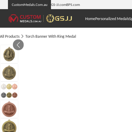
CustomMedals.Com.au
GS-JJ.com
BPS.com
Home
Personalized Medals
S
All Products
Torch Banner With Ring Medal