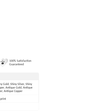
100% Satisfaction
Guaranteed
ny Gold, Shiny Silver, Shiny
per, Antique Gold, Antique
ver, Antique Copper
print