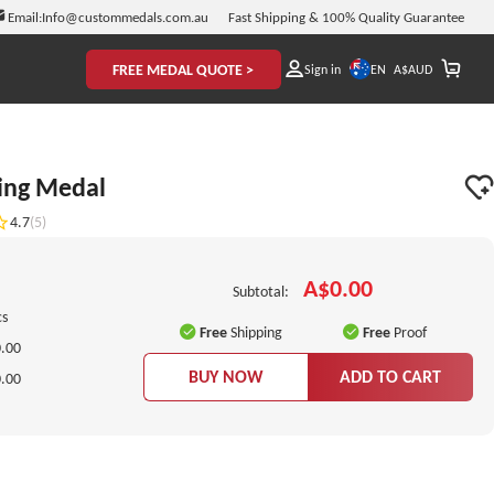
Email:
Info@custommedals.com.au
Fast Shipping & 100% Quality Guarantee
FREE MEDAL QUOTE >
EN
Sign in
A$
AUD
ing Medal
4.7
(5)
A$0.00
Subtotal:
cs
Free
Shipping
Free
Proof
.00
BUY NOW
ADD TO CART
.00