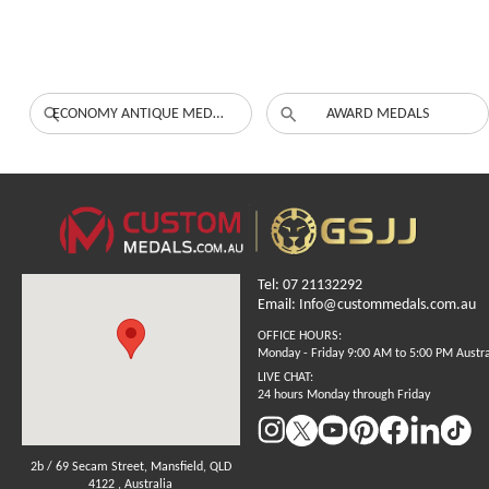
ECONOMY ANTIQUE MEDALS
AWARD MEDALS
Tel: 07 21132292
Email: Info@custommedals.com.au
OFFICE HOURS:
Monday - Friday 9:00 AM to 5:00 PM Austr
LIVE CHAT:
24 hours Monday through Friday
2b / 69 Secam Street, Mansfield, QLD
4122 , Australia