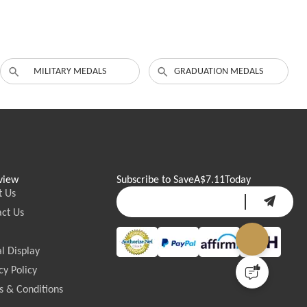
MILITARY MEDALS
GRADUATION MEDALS
view
Subscribe to Save
A$7.11
Today
t Us
ct Us
l Display
cy Policy
 & Conditions