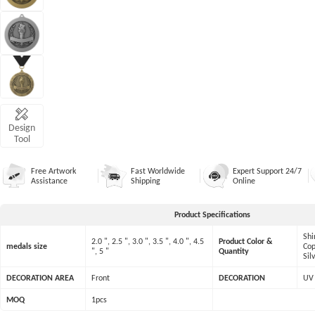
Design
Tool
Free Artwork
Fast Worldwide
Expert Support 24/7
Assistance
Shipping
Online
Product Specifications
Shi
2.0 ", 2.5 ", 3.0 ", 3.5 ", 4.0 ", 4.5
Product Color &
medals size
Cop
", 5 "
Quantity
Sil
DECORATION AREA
Front
DECORATION
UV 
MOQ
1pcs