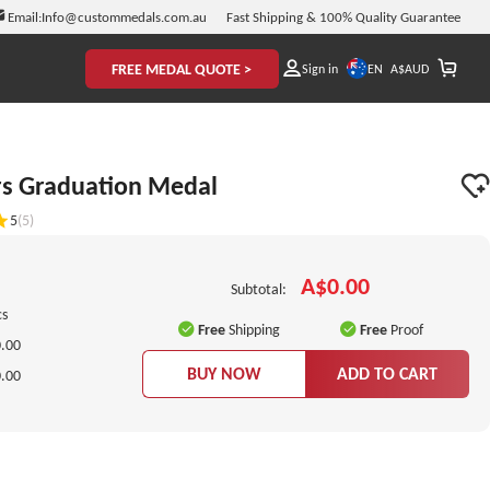
Email:
Info@custommedals.com.au
Fast Shipping & 100% Quality Guarantee
FREE MEDAL QUOTE >
EN
Sign in
A$
AUD
rs Graduation Medal
5
(5)
A$0.00
Subtotal:
cs
Free
Shipping
Free
Proof
.00
BUY NOW
ADD TO CART
.00