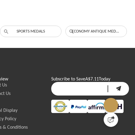
SPORTS MEDALS
ECONOMY ANTIQUE MEDALS
view
Subscribe to Save
A$7.11
Today
t Us
ct Us
l Display
cy Policy
 & Conditions