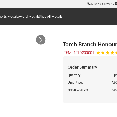
Tel:
07 21132292
ports Medals
Award Medals
Shop All Medals
Torch Branch Honou
ITEM: #TL0200001
Order Summary
Quantity:
0 p
Unit Price:
A$0
Setup Charge:
A$0