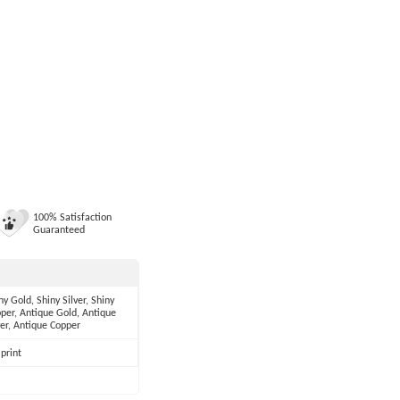
100% Satisfaction
Guaranteed
ny Gold, Shiny Silver, Shiny
per, Antique Gold, Antique
ver, Antique Copper
print