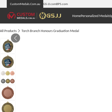
CustomMedals.Com.au
GS-JJ.com
BPS.com
Home
Personalized Medals
S
All Products
Torch Branch Honours Graduation Medal