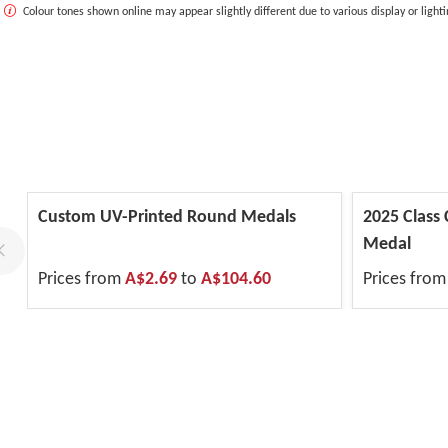
Colour tones shown online may appear slightly different due to various display or lighti
Custom UV-Printed Round Medals
2025 Class
Medal
Prices from
A$2.69
to
A$104.60
Prices fro