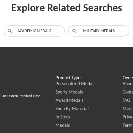
Explore Related Searches
ACADEMIC MEDALS
MILITARY MEDALS
Product Types
Over
Personalized Medals
Abou
Sports Medals
Conta
alian Eastern Standard Time
Award Medals
FAQ
Shop By Material
Meda
In Stock
Priva
Medals
Terms