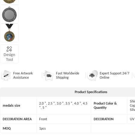
Design
Tool
Free Artwork
Fast Worldwide
Expert Support 24/7
Assistance
Shipping
Online
Product Specifications
Shi
2.0 ", 2.5 ", 3.0 ", 3.5 ", 4.0 ", 4.5
Product Color &
medals size
Cop
", 5 "
Quantity
Sil
DECORATION AREA
Front
DECORATION
UV 
MOQ
1pcs