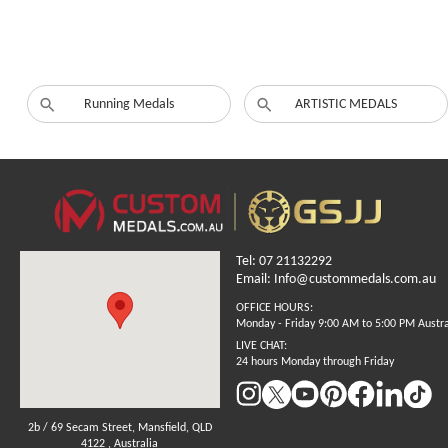
Running Medals
ARTISTIC MEDALS
Tel: 07 21132292
Email: Info@custommedals.com.au
OFFICE HOURS:
Monday - Friday 9:00 AM to 5:00 PM Austr
LIVE CHAT:
24 hours Monday through Friday
2b / 69 Secam Street, Mansfield, QLD
4122 , Australia