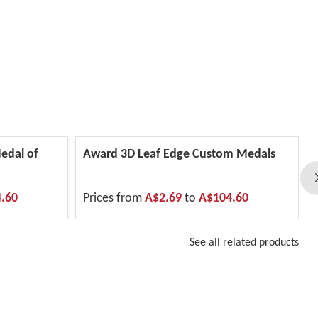
edal of
Award 3D Leaf Edge Custom Medals
.60
Prices from
A$2.69
to
A$104.60
See all related products