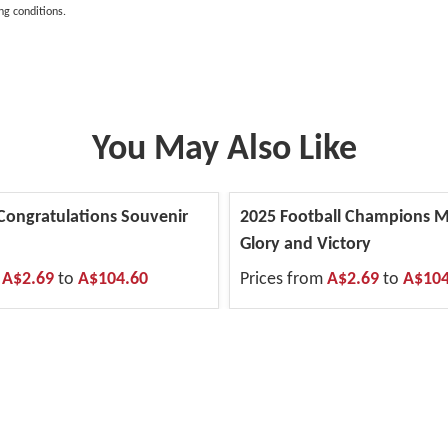
ng conditions.
You May Also Like
 Congratulations Souvenir
2025 Football Champions M
Glory and Victory
m
A$2.69
to
A$104.60
Prices from
A$2.69
to
A$104