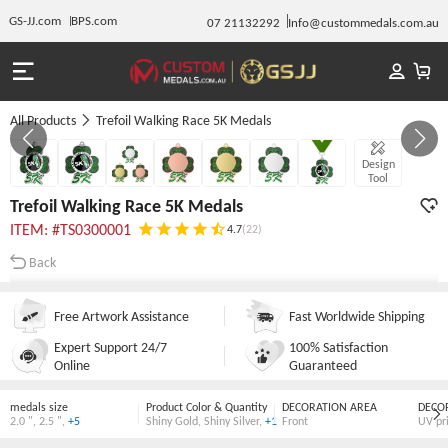
GS-JJ.com
BPS.com
07 21132292
Info@custommedals.com.au
All Products
Trefoil Walking Race 5K Medals
GALLERY 1/7
Design
Tool
Trefoil Walking Race 5K Medals
ITEM: #TS0300001
4.7
(22)
Back
Free Artwork Assistance
Fast Worldwide Shipping
Expert Support 24/7
100% Satisfaction
Online
Guaranteed
medals size
Product Color & Quantity
DECORATION AREA
DECO
2.0 "
,
2.5 "
,
+5
Shiny Gold
,
Shiny Silver
,
+1
Front
UV pr