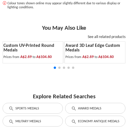
Colour tones shown online may appear slightly different due to various display or
lighting conditions.
You May Also Like
See all related products
Custom UV-Printed Round
Award 3D Leaf Edge Custom
Medals
Medals
A$2.69
A$104.60
A$2.69
A$104.60
Prices from
to
Prices from
to
Explore Related Searches
SPORTS MEDALS
AWARD MEDALS
MILITARY MEDALS
ECONOMY ANTIQUE MEDALS