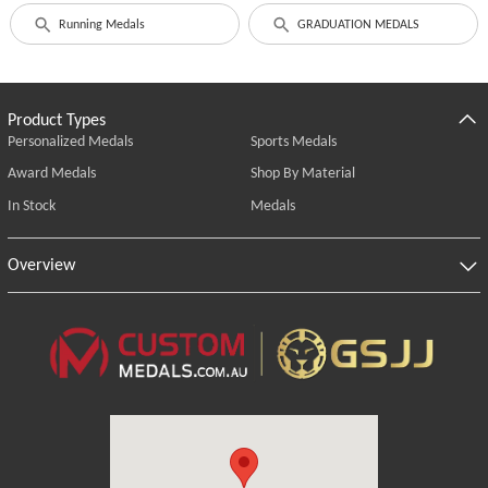
Running Medals
GRADUATION MEDALS
Product Types
Personalized Medals
Sports Medals
Award Medals
Shop By Material
In Stock
Medals
Overview